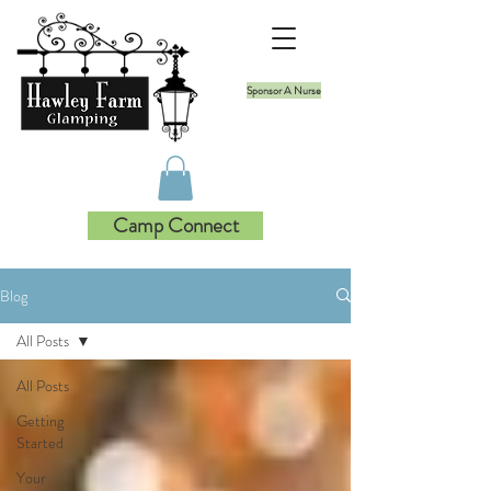
Sponsor A Nurse
Camp Connect
Blog
All Posts
All Posts
Getting
Started
Your