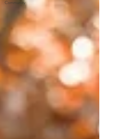
Community