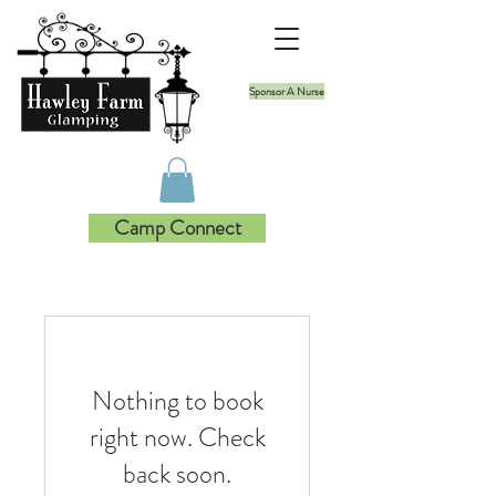
Sponsor A Nurse
Camp Connect
Nothing to book
right now. Check
back soon.