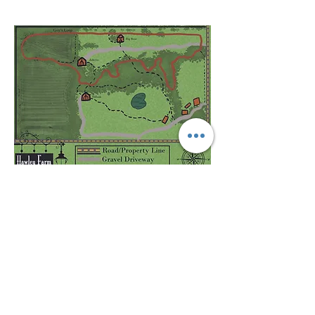
HAMILTON, MISSOURI
Click Image to Download Map