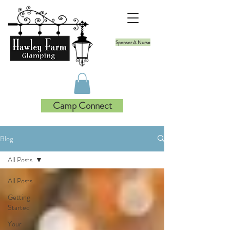
Sponsor A Nurse
Camp Connect
Blog
All Posts
All Posts
Getting
Started
Your