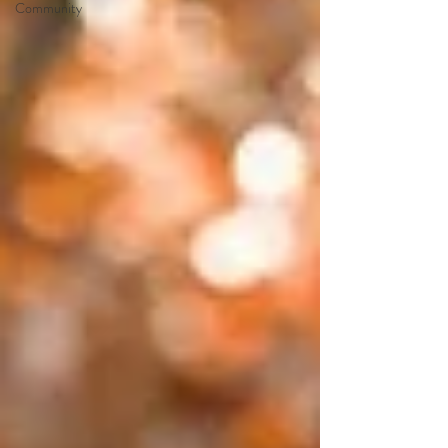
Community