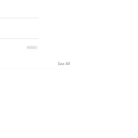
See All