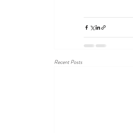
Recent Posts