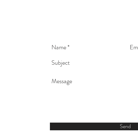
vonba
816-589-9448
Send