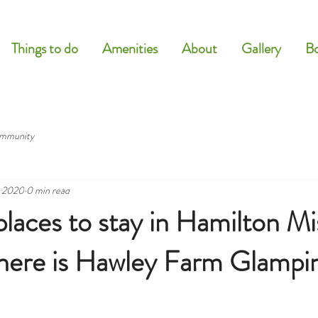
Things to do
Amenities
About
Gallery
B
mmunity
, 2020
0 min read
places to stay in Hamilton Mi
there is Hawley Farm Glampi