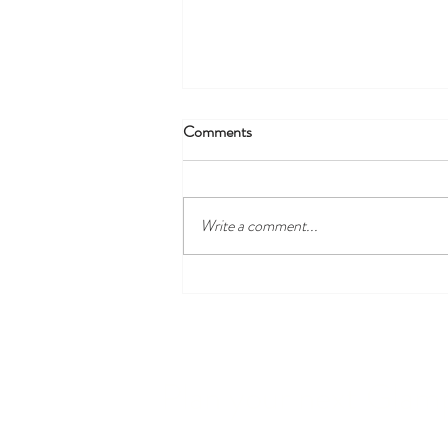
Comments
Breathing Room
Write a comment...
Plan your next Glam