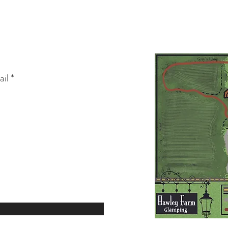
teshospitality@gmail.com
3406 NE HARDY