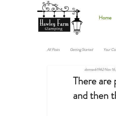
Home
All Posts
Getting Started
Your Co
donnavb1962
Nov 16
There are 
and then 