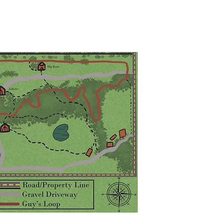
 DRIVE, HAMILTON, MISSOURI